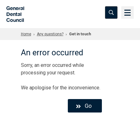
Skip to Main Content
General
Dental
Council
Home
Any questions?
Get in touch
An error occurred
Sorry, an error occurred while
processing your request.
We apologise for the inconvenience.
Go