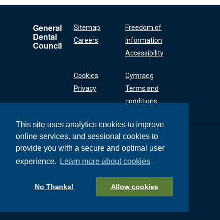
General
Sitemap
Freedom of
Dental
Careers
Information
Council
Accessibility
Cookies
Cymraeg
Privacy
Terms and
conditions
This site uses analytics cookies to improve
online services, and sessional cookies to
General Dental
Council
provide you with a secure and optimal user
37 Wimpole Street
experience.
Learn more about cookies
London W1G 8DQ
+44 (0) 20 7167 6000
No Thanks!
Allow cookies
General Dental Council © 2026