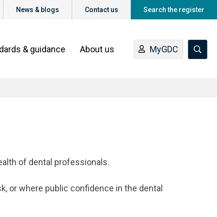
News & blogs
Contact us
Search the register
ndards & guidance
About us
MyGDC
ealth of dental professionals.
sk, or where public confidence in the dental