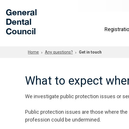
Skip to Main Content
General
Dental
Council
Registrati
Home
Any questions?
Get in touch
What to expect when
We investigate public protection issues or ser
Public protection issues are those where the s
profession could be undermined.