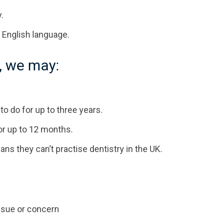
.
 English language.
, we may:
to do for up to three years.
or up to 12 months.
 they can’t practise dentistry in the UK.
issue or concern