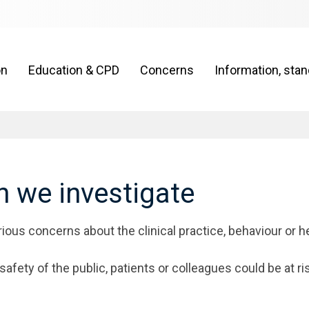
on
Education & CPD
Concerns
Information, sta
 we investigate
ious concerns about the clinical practice, behaviour or h
afety of the public, patients or colleagues could be at ri