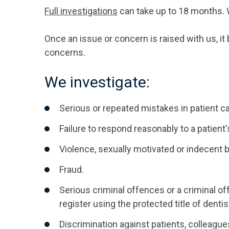
Full investigations
can take up to 18 months. We
Once an issue or concern is raised with us, i
concerns.
We investigate:
Serious or repeated mistakes in patient ca
Failure to respond reasonably to a patient
Violence, sexually motivated or indecent 
Fraud.
Serious criminal offences or a criminal of
register using the protected title of dentis
Discrimination against patients, colleague