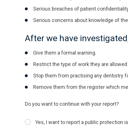
Serious breaches of patient confidentiality
Serious concerns about knowledge of the
After we have investigated
Give them a formal warning.
Restrict the type of work they are allowed 
Stop them from practising any dentistry f
Remove them from the register which means
Do you want to continue with your report?
Yes, I want to report a public protection 