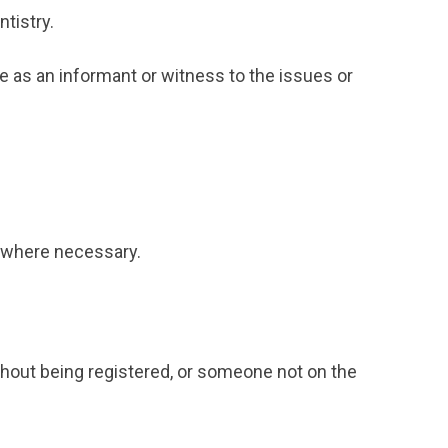
ntistry.
e as an informant or witness to the issues or
ns where necessary.
ithout being registered, or someone not on the