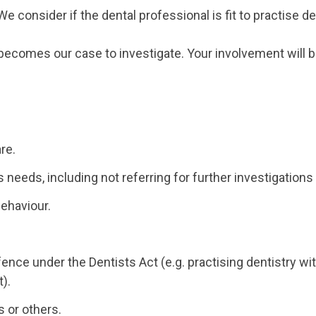
 consider if the dental professional is fit to practise de
t becomes our case to investigate. Your involvement will b
re.
's needs, including not referring for further investigatio
behaviour.
fence under the Dentists Act (e.g. practising dentistry w
t).
s or others.